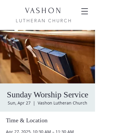
VASHON
LUTHERAN CHURCH
Sunday Worship Service
Sun, Apr 27
  |  
Vashon Lutheran Church
Time & Location
Apr 27, 2025, 10:30 AM – 11:30 AM