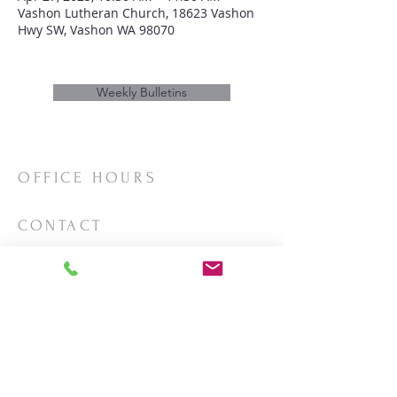
Vashon Lutheran Church, 18623 Vashon
Hwy SW, Vashon WA 98070
Weekly Bulletins
OFFICE HOURS
Mon/Wed/Thurs | 10:00am-3:00pm
CONTACT
Phone:
206-463-2655
Email:
vashonlutheran@gmail.com
Mailing Address:
PO Box 2930
Vashon, WA 98070
LOCATION