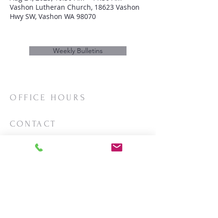
Vashon Lutheran Church, 18623 Vashon
Hwy SW, Vashon WA 98070
Weekly Bulletins
OFFICE HOURS
Mon/Wed/Thurs | 10:00am-3:00pm
CONTACT
Phone:
206-463-2655
Email:
vashonlutheran@gmail.com
Mailing Address:
PO Box 2930
Vashon, WA 98070
LOCATION