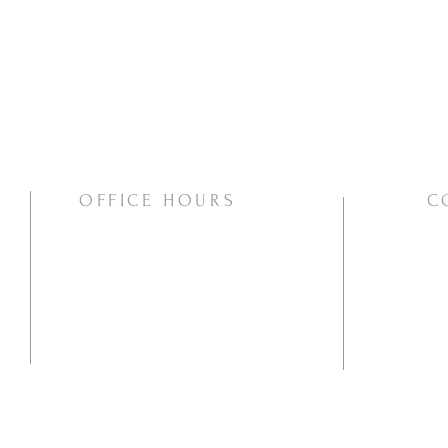
OFFICE HOURS
C
Mon/Wed/Thurs | 10:00am-3:00pm
Pho
Ema
Mai
PO
Va