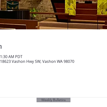
n
11:30 AM PDT
 18623 Vashon Hwy SW, Vashon WA 98070
Weekly Bulletins