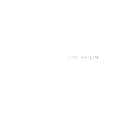
LOCATION
18623 Vashon Hwy SW
Vashon, WA
98070
View on
Google Maps