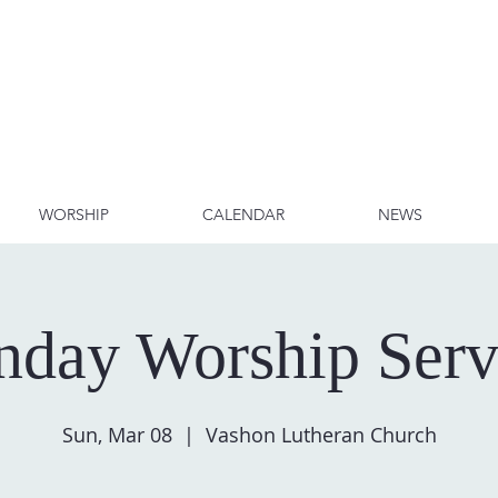
WORSHIP
CALENDAR
NEWS
nday Worship Serv
Sun, Mar 08
  |  
Vashon Lutheran Church