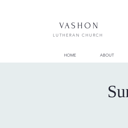
VASHON
LUTHERAN CHURCH
HOME
ABOUT
Su