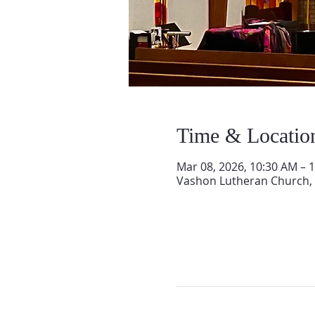
Time & Locatio
Mar 08, 2026, 10:30 AM – 
Vashon Lutheran Church,