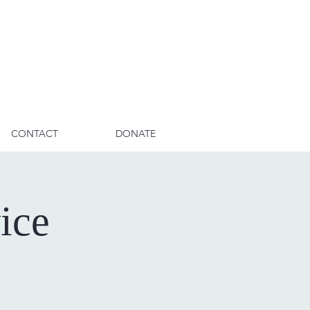
CONTACT
DONATE
ice