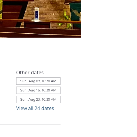
Other dates
Sun, Aug 09, 10:30 AM
Sun, Aug 16, 10:30 AM
Sun, Aug 23, 10:30 AM
View all 24 dates