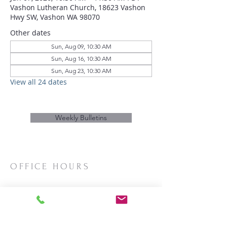
Vashon Lutheran Church, 18623 Vashon
Hwy SW, Vashon WA 98070
Other dates
Sun, Aug 09, 10:30 AM
Sun, Aug 16, 10:30 AM
Sun, Aug 23, 10:30 AM
View all 24 dates
Weekly Bulletins
OFFICE HOURS
Mon/Wed/Thurs | 10:00am-3:00pm
CONTACT
Phone:
206-463-2655
Email:
vashonlutheran@gmail.com