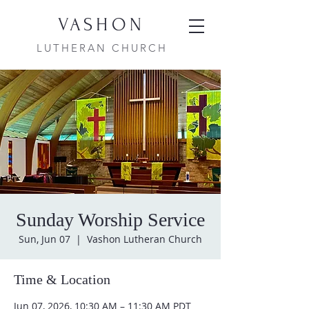
VASHON
LUTHERAN CHURCH
Sunday Worship Service
Sun, Jun 07
  |  
Vashon Lutheran Church
Time & Location
Jun 07, 2026, 10:30 AM – 11:30 AM PDT