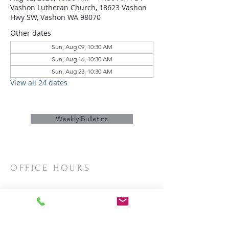
Vashon Lutheran Church, 18623 Vashon
Hwy SW, Vashon WA 98070
Other dates
Sun, Aug 09, 10:30 AM
Sun, Aug 16, 10:30 AM
Sun, Aug 23, 10:30 AM
View all 24 dates
Weekly Bulletins
OFFICE HOURS
Mon/Wed/Thurs | 10:00am-3:00pm
CONTACT
Phone:
206-463-2655
Email:
vashonlutheran@gmail.com