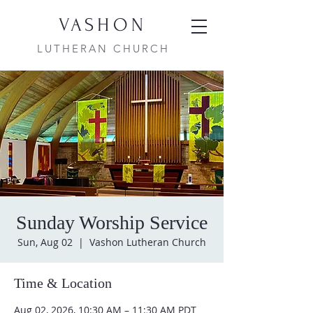
VASHON
LUTHERAN CHURCH
Sunday Worship Service
Sun, Aug 02
  |  
Vashon Lutheran Church
Time & Location
Aug 02, 2026, 10:30 AM – 11:30 AM PDT