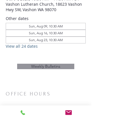
Vashon Lutheran Church, 18623 Vashon
Hwy SW, Vashon WA 98070
Other dates
Sun, Aug 09, 10:30 AM
Sun, Aug 16, 10:30 AM
Sun, Aug 23, 10:30 AM
View all 24 dates
Weekly Bulletins
OFFICE HOURS
Mon/Wed/Thurs | 10:00am-3:00pm
CONTACT
Phone:
206-463-2655
Email:
vashonlutheran@gmail.com