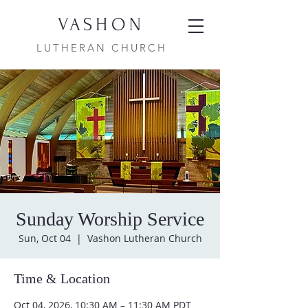
VASHON
LUTHERAN CHURCH
Sunday Worship Service
Sun, Oct 04
  |  
Vashon Lutheran Church
Time & Location
Oct 04, 2026, 10:30 AM – 11:30 AM PDT