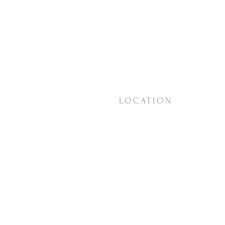
LOCATION
18623 Vashon Hwy SW
Vashon, WA
98070
View on
Google Maps