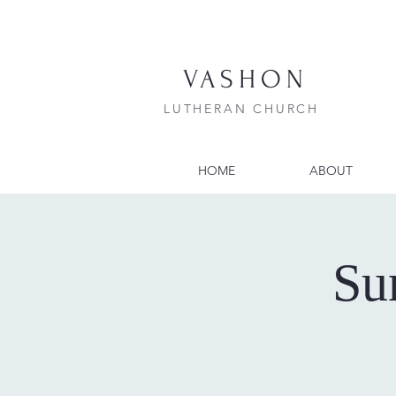
VASHON
LUTHERAN CHURCH
HOME
ABOUT
Su