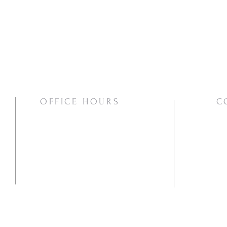
OFFICE HOURS
C
Mon/Wed/Thurs | 10:00am-3:00pm
Pho
Ema
Mai
PO
Va