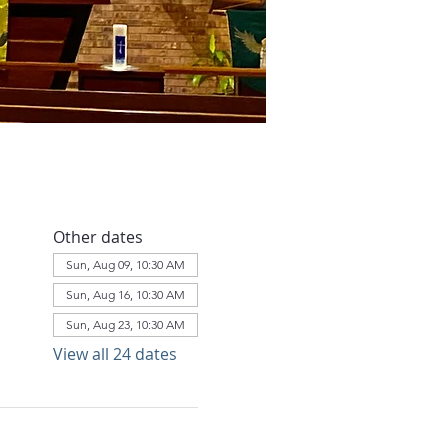
Other dates
Sun, Aug 09, 10:30 AM
Sun, Aug 16, 10:30 AM
Sun, Aug 23, 10:30 AM
View all 24 dates