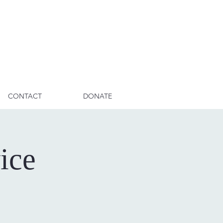
CONTACT
DONATE
ice