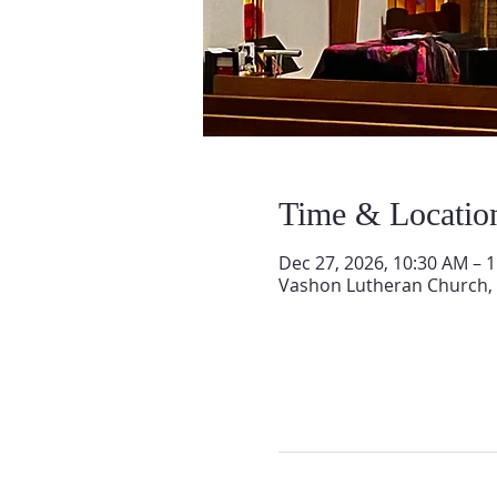
Time & Locatio
Dec 27, 2026, 10:30 AM – 
Vashon Lutheran Church,