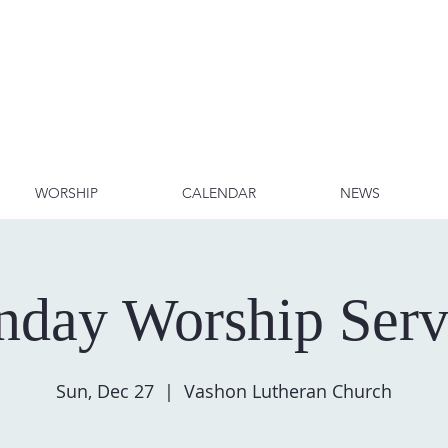
WORSHIP
CALENDAR
NEWS
nday Worship Serv
Sun, Dec 27
  |  
Vashon Lutheran Church