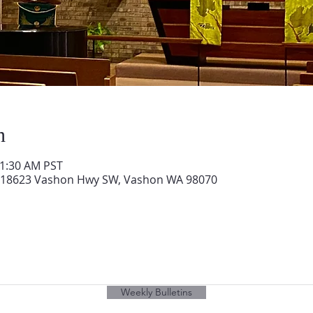
n
11:30 AM PST
 18623 Vashon Hwy SW, Vashon WA 98070
Weekly Bulletins