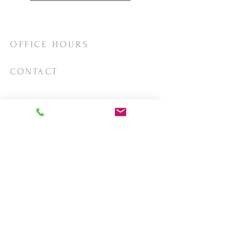
OFFICE HOURS
Mon/Wed/Thurs | 10:00am-3:00pm
CONTACT
Phone:
206-463-2655
Email:
vashonlutheran@gmail.com
Mailing Address:
PO Box 2930
Vashon, WA 98070
LOCATION
18623 Vashon Hwy SW
Vashon, WA
98070
View on
Google Maps