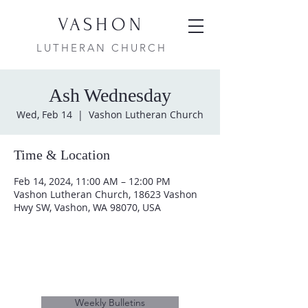
VASHON
LUTHERAN CHURCH
Ash Wednesday
Wed, Feb 14
  |  
Vashon Lutheran Church
Time & Location
Feb 14, 2024, 11:00 AM – 12:00 PM
Vashon Lutheran Church, 18623 Vashon
Hwy SW, Vashon, WA 98070, USA
Weekly Bulletins