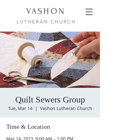
VASHON
LUTHERAN CHURCH
Quilt Sewers Group
Tue, Mar 14
  |  
Vashon Lutheran Church
Time & Location
Mar 14, 2023, 9:00 AM – 1:00 PM