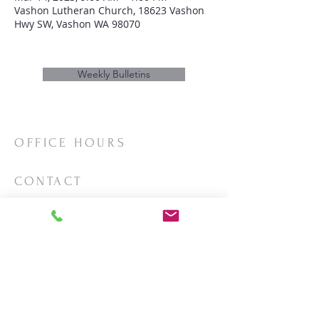
Vashon Lutheran Church, 18623 Vashon
Hwy SW, Vashon WA 98070
Weekly Bulletins
OFFICE HOURS
Mon/Wed/Thurs | 10:00am-3:00pm
CONTACT
Phone:
206-463-2655
Email:
vashonlutheran@gmail.com
Mailing Address:
PO Box 2930
Vashon, WA 98070
LOCATION