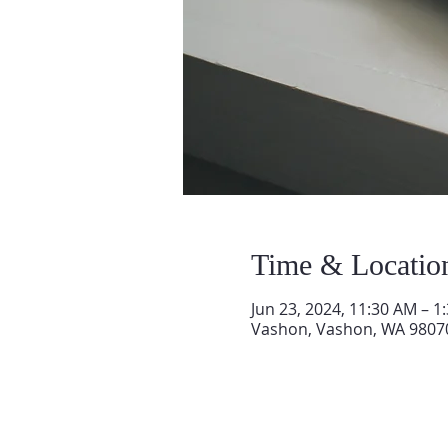
Time & Locatio
Jun 23, 2024, 11:30 AM – 1
Vashon, Vashon, WA 9807