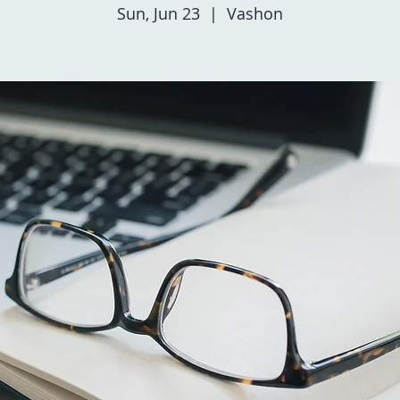
Sun, Jun 23
  |  
Vashon