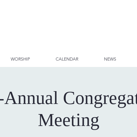
WORSHIP
CALENDAR
NEWS
-Annual Congregat
Meeting