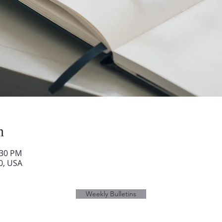
n
:30 PM
0, USA
Weekly Bulletins