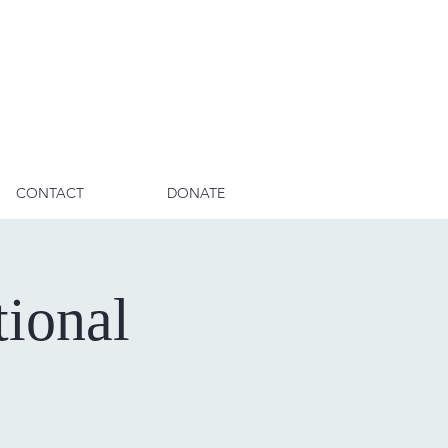
CONTACT
DONATE
ional