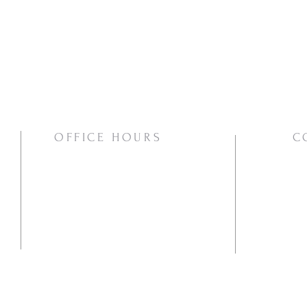
OFFICE HOURS
C
Mon/Wed/Thurs | 10:00am-3:00pm
Pho
Ema
Mai
PO
Va