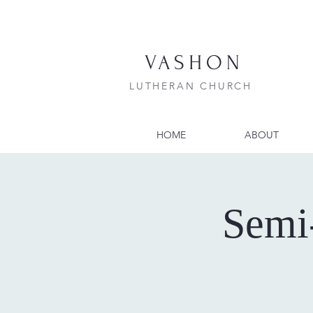
VASHON
LUTHERAN CHURCH
HOME
ABOUT
Semi