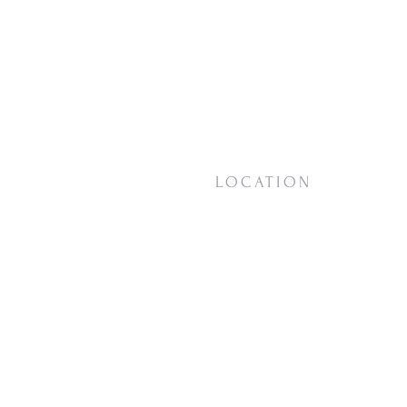
LOCATION
18623 Vashon Hwy SW
Vashon, WA
98070
View on
Google Maps