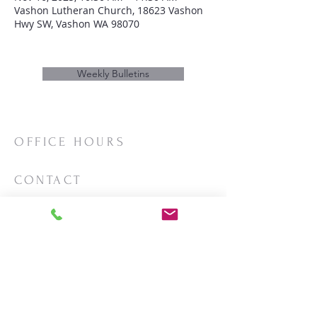
Vashon Lutheran Church, 18623 Vashon
Hwy SW, Vashon WA 98070
Weekly Bulletins
OFFICE HOURS
Mon/Wed/Thurs | 10:00am-3:00pm
CONTACT
Phone:
206-463-2655
Email:
vashonlutheran@gmail.com
Mailing Address:
PO Box 2930
Vashon, WA 98070
LOCATION