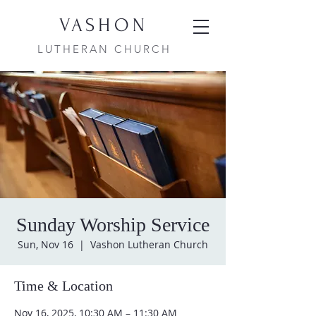
VASHON
LUTHERAN CHURCH
Sunday Worship Service
Sun, Nov 16
  |  
Vashon Lutheran Church
Time & Location
Nov 16, 2025, 10:30 AM – 11:30 AM