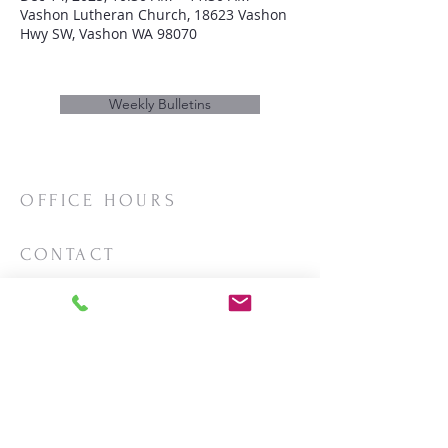
Vashon Lutheran Church, 18623 Vashon
Hwy SW, Vashon WA 98070
Weekly Bulletins
OFFICE HOURS
Mon/Wed/Thurs | 10:00am-3:00pm
CONTACT
Phone:
206-463-2655
Email:
vashonlutheran@gmail.com
Mailing Address:
PO Box 2930
Vashon, WA 98070
LOCATION