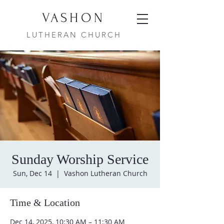
VASHON
LUTHERAN CHURCH
Sunday Worship Service
Sun, Dec 14
  |  
Vashon Lutheran Church
Time & Location
Dec 14, 2025, 10:30 AM – 11:30 AM