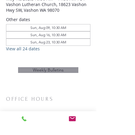
Vashon Lutheran Church, 18623 Vashon
Hwy SW, Vashon WA 98070
Other dates
Sun, Aug 09, 10:30 AM
Sun, Aug 16, 10:30 AM
Sun, Aug 23, 10:30 AM
View all 24 dates
Weekly Bulletins
OFFICE HOURS
Mon/Wed/Thurs | 10:00am-3:00pm
CONTACT
Phone:
206-463-2655
Email:
vashonlutheran@gmail.com