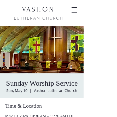
VASHON
LUTHERAN CHURCH
Sunday Worship Service
Sun, May 10
  |  
Vashon Lutheran Church
Time & Location
May 10, 2026, 10:30 AM – 11:30 AM PDT