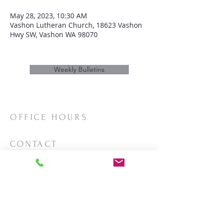
May 28, 2023, 10:30 AM
Vashon Lutheran Church, 18623 Vashon
Hwy SW, Vashon WA 98070
Weekly Bulletins
OFFICE HOURS
Mon/Wed/Thurs | 10:00am-3:00pm
CONTACT
Phone:
206-463-2655
Email:
vashonlutheran@gmail.com
Mailing Address:
PO Box 2930
Vashon, WA 98070