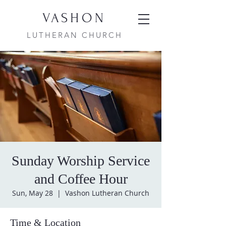
VASHON
LUTHERAN CHURCH
Sunday Worship Service
and Coffee Hour
Sun, May 28
  |  
Vashon Lutheran Church
Time & Location